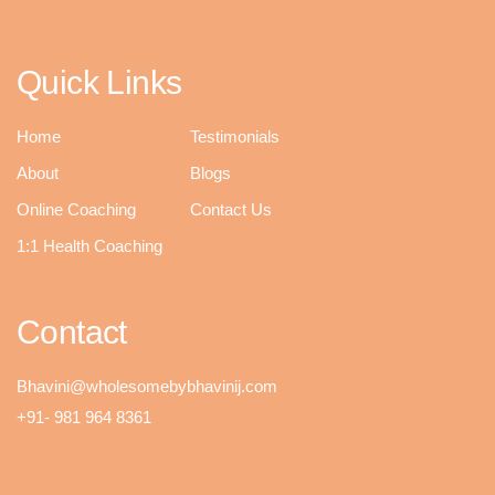
Quick Links
Home
Testimonials
About
Blogs
Online Coaching
Contact Us
1:1 Health Coaching
Contact
Bhavini@wholesomebybhavinij.com
+91- 981 964 8361