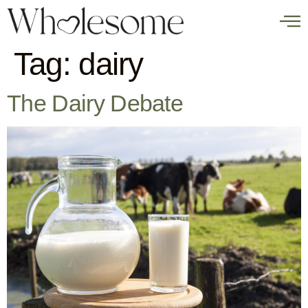
Tag:
dairy
The Dairy Debate