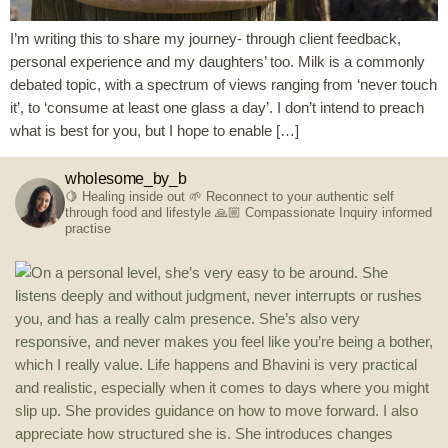
I’m writing this to share my journey- through client feedback,
personal experience and my daughters’ too. Milk is a commonly
debated topic, with a spectrum of views ranging from ‘never touch
it’, to ‘consume at least one glass a day’. I don’t intend to preach
what is best for you, but I hope to enable […]
wholesome_by_b
🍋 Healing inside out
🌱 Reconnect to your authentic self
through food and lifestyle
🙏🏼 Compassionate Inquiry informed
practise