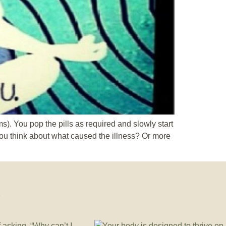
ms). You pop the pills as required and slowly start
 you think about what caused the illness? Or more
e