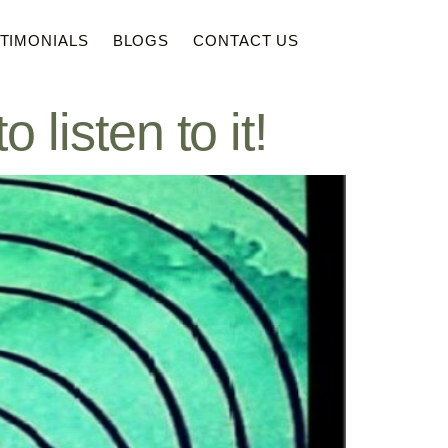
TIMONIALS
BLOGS
CONTACT US
sten to it!