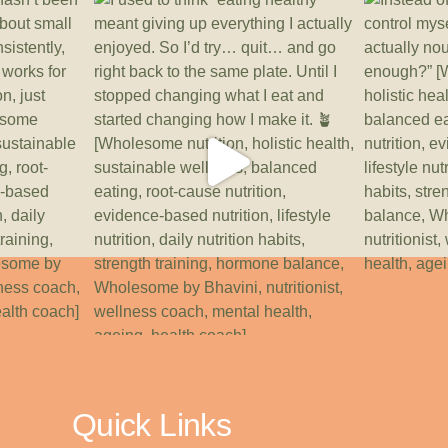
Quick Links