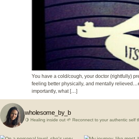
You have a cold/cough, your doctor (rightfully) pr
feeling better physically, and mentally relieved…e
importantly, what […]
wholesome_by_b
🍋 Healing inside out
🌱 Reconnect to your authentic self t