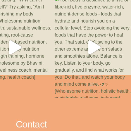
Contact