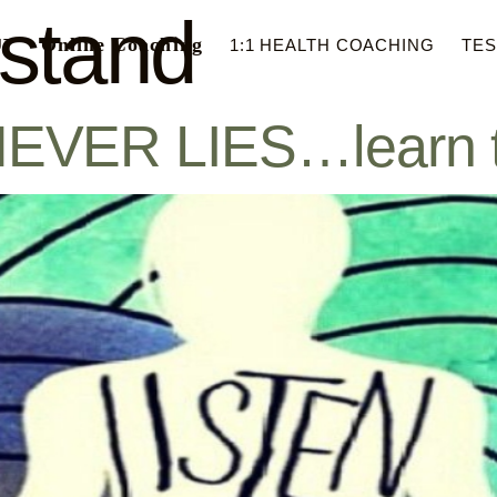
stand
Online Coaching
UT
1:1 HEALTH COACHING
TES
R LIES…learn to li