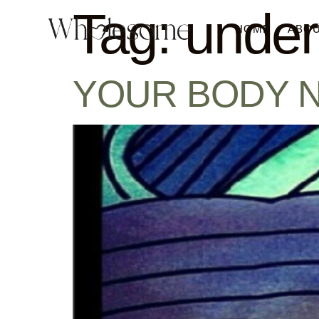
Tag:
under
HOME
ABO
YOUR BODY NEVE