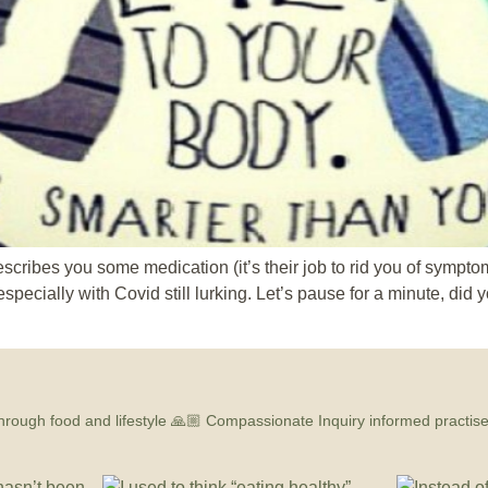
escribes you some medication (it’s their job to rid you of sympto
specially with Covid still lurking. Let’s pause for a minute, did
hrough food and lifestyle
🙏🏼 Compassionate Inquiry informed practis