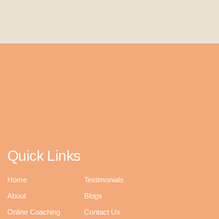
Quick Links
Home
Testimonials
About
Blogs
Online Coaching
Contact Us