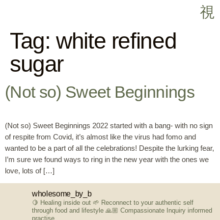
Tag:
white refined
sugar
(Not so) Sweet Beginnings
(Not so) Sweet Beginnings 2022 started with a bang- with no sign
of respite from Covid, it’s almost like the virus had fomo and
wanted to be a part of all the celebrations! Despite the lurking fear,
I’m sure we found ways to ring in the new year with the ones we
love, lots of […]
wholesome_by_b
🍋 Healing inside out
🌱 Reconnect to your authentic self
through food and lifestyle
🙏🏼 Compassionate Inquiry informed
practise